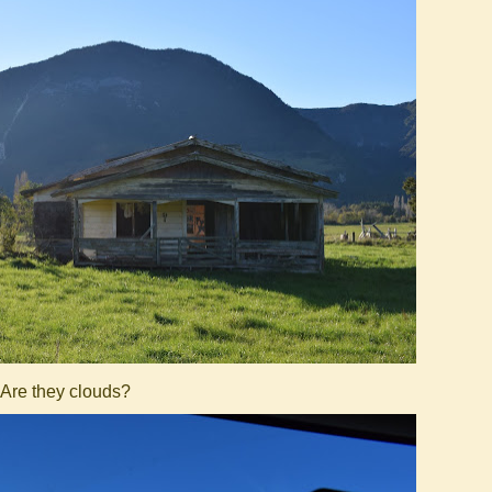
Are they clouds?