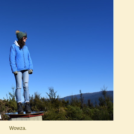
Wowza.