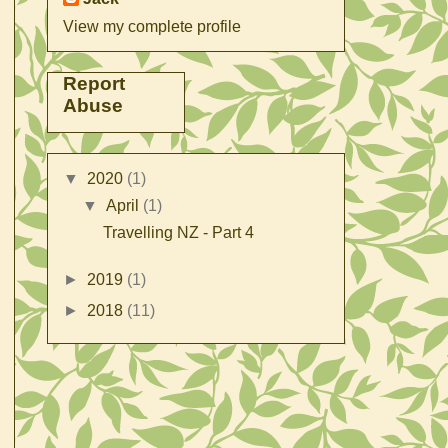
View my complete profile
Report
Abuse
▼
2020
(1)
▼
April
(1)
Travelling NZ - Part 4
►
2019
(1)
►
2018
(11)