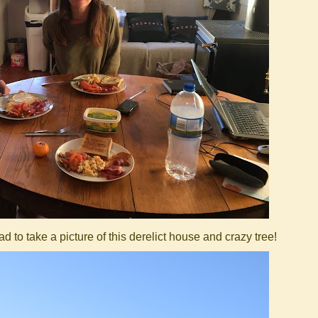
 to take a picture of this derelict house and crazy tree!