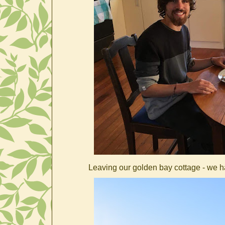
Leaving our golden bay cottage - we had