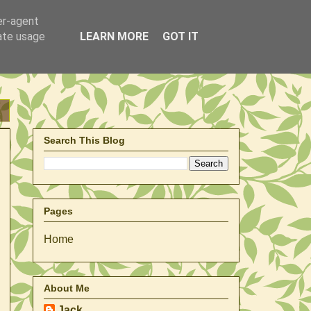
er-agent
rate usage
LEARN MORE
GOT IT
Search This Blog
Pages
Home
About Me
Jack