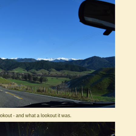
kout - and what a lookout it was.