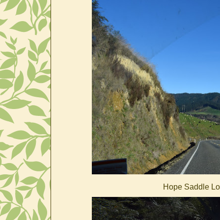
Hope Saddle Loo